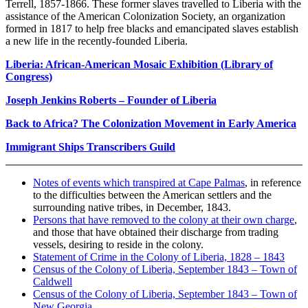
Terrell, 1857-1866. These former slaves travelled to Liberia with the
assistance of the American Colonization Society, an organization
formed in 1817 to help free blacks and emancipated slaves establish
a new life in the recently-founded Liberia.
Liberia: African-American Mosaic Exhibition (Library of
Congress)
Joseph Jenkins Roberts – Founder of Liberia
Back to Africa? The Colonization Movement in Early America
Immigrant Ships Transcribers Guild
Notes of events which transpired at Cape Palmas
, in reference
to the difficulties between the American settlers and the
surrounding native tribes, in December, 1843.
Persons that have removed to the colony at their own charge
,
and those that have obtained their discharge from trading
vessels, desiring to reside in the colony.
Statement of Crime in the Colony of Liberia, 1828 – 1843
Census of the Colony of Liberia, September 1843 – Town of
Caldwell
Census of the Colony of Liberia, September 1843 – Town of
New Georgia