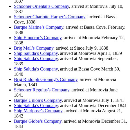
1837
Schooner Oriental’s Company
, arrived at Monrovia July 10,
1837
Schooner Charlotte Harper’s Company
, arrived at Bassa
Cove, 1838
Barque Marine’s Company
, arrived at Bassa Cove, February,
1838
Ship Emperor’s Company
, arrived at Monrovia February 12,
1838
Brig Mail’s Company
, arrived at Sinoe July 9, 1838
Ship Saluda’s Company
, arrived at Monrovia April 1, 1839
Ship Saluda’s Company
, arrived at Monrovia September,
1839
Ship Saluda’s Company
, arrived at Bassa Cove March 30,
1840
Brig Rudolph Groning’s Company
, arrived at Monrovia
March, 1841
Schooner Regulus’s Company
, arrived at Monrovia June
1841
Barque Union’s Company
, arrived at Monrovia July 1, 1841
Ship Saluda’s Company
, arrived at Monrovia December 1841
Ship Maripose’s Company
, arrived at Monrovia August 21,
1842
Barque Globe’s Company
, arrived at Monrovia December 31,
1843