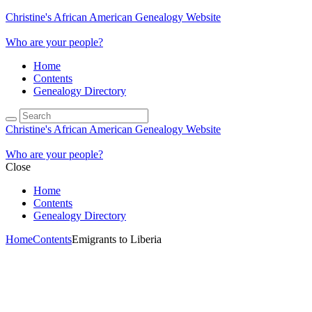
Christine's African American Genealogy Website
Who are your people?
Home
Contents
Genealogy Directory
Christine's African American Genealogy Website
Who are your people?
Close
Home
Contents
Genealogy Directory
Home
Contents
Emigrants to Liberia