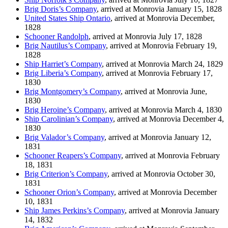
Brig Doris’s Company
, arrived at Monrovia January 15, 1828
United States Ship Ontario
, arrived at Monrovia December,
1828
Schooner Randolph
, arrived at Monrovia July 17, 1828
Brig Nautilus’s Company
, arrived at Monrovia February 19,
1828
Ship Harriet’s Company
, arrived at Monrovia March 24, 1829
Brig Liberia’s Company
, arrived at Monrovia February 17,
1830
Brig Montgomery’s Company
, arrived at Monrovia June,
1830
Brig Heroine’s Company
, arrived at Monrovia March 4, 1830
Ship Carolinian’s Company
, arrived at Monrovia December 4,
1830
Brig Valador’s Company
, arrived at Monrovia January 12,
1831
Schooner Reapers’s Company
, arrived at Monrovia February
18, 1831
Brig Criterion’s Company
, arrived at Monrovia October 30,
1831
Schooner Orion’s Company
, arrived at Monrovia December
10, 1831
Ship James Perkins’s Company
, arrived at Monrovia January
14, 1832