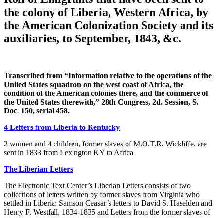
the colony of Liberia, Western Africa, by
the American Colonization Society and its
auxiliaries, to September, 1843, &c.
Transcribed from “Information relative to the operations of the
United States squadron on the west coast of Africa, the
condition of the American colonies there, and the commerce of
the United States therewith,” 28th Congress, 2d. Session, S.
Doc. 150, serial 458.
4 Letters from Liberia to Kentucky
2 women and 4 children, former slaves of M.O.T.R. Wickliffe, are
sent in 1833 from Lexington KY to Africa
The Liberian Letters
The Electronic Text Center’s Liberian Letters consists of two
collections of letters written by former slaves from Virginia who
settled in Liberia: Samson Ceasar’s letters to David S. Haselden and
Henry F. Westfall, 1834-1835 and Letters from the former slaves of