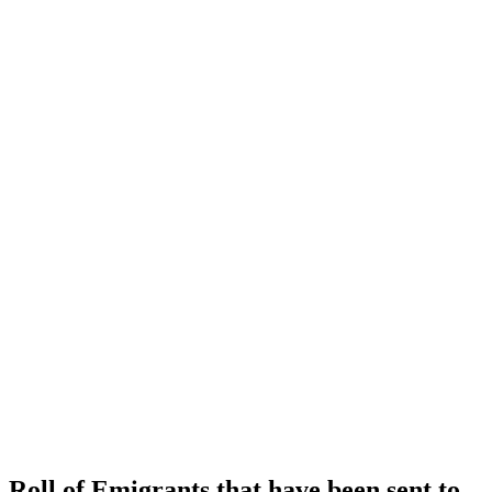
Roll of Emigrants that have been sent to