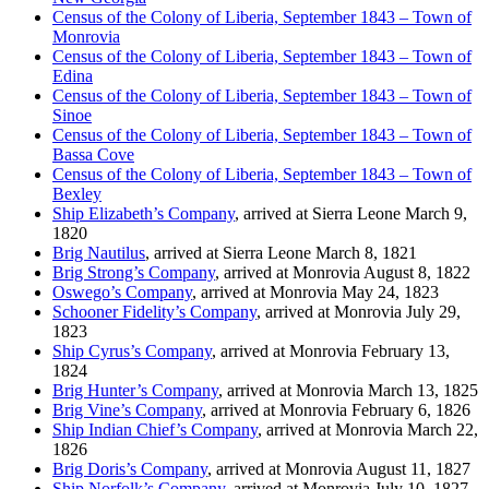
Census of the Colony of Liberia, September 1843 – Town of
Monrovia
Census of the Colony of Liberia, September 1843 – Town of
Edina
Census of the Colony of Liberia, September 1843 – Town of
Sinoe
Census of the Colony of Liberia, September 1843 – Town of
Bassa Cove
Census of the Colony of Liberia, September 1843 – Town of
Bexley
Ship Elizabeth’s Company
, arrived at Sierra Leone March 9,
1820
Brig Nautilus
, arrived at Sierra Leone March 8, 1821
Brig Strong’s Company
, arrived at Monrovia August 8, 1822
Oswego’s Company
, arrived at Monrovia May 24, 1823
Schooner Fidelity’s Company
, arrived at Monrovia July 29,
1823
Ship Cyrus’s Company
, arrived at Monrovia February 13,
1824
Brig Hunter’s Company
, arrived at Monrovia March 13, 1825
Brig Vine’s Company
, arrived at Monrovia February 6, 1826
Ship Indian Chief’s Company
, arrived at Monrovia March 22,
1826
Brig Doris’s Company
, arrived at Monrovia August 11, 1827
Ship Norfolk’s Company
, arrived at Monrovia July 10, 1827