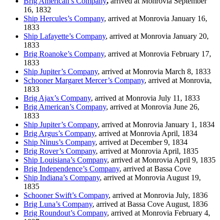
Brig American’s Company
,
arrived at Monrovia September
16, 1832
Ship Hercules’s Company
, arrived at Monrovia January 16,
1833
Ship Lafayette’s Company
, arrived at Monrovia January 20,
1833
Brig Roanoke’s Company
, arrived at Monrovia February 17,
1833
Ship Jupiter’s Company
, arrived at Monrovia March 8, 1833
Schooner Margaret Mercer’s Company
, arrived at Monrovia,
1833
Brig Ajax’s Company
, arrived at Monrovia July 11, 1833
Brig American’s Company
, arrived at Monrovia June 26,
1833
Ship Jupiter’s Company
, arrived at Monrovia January 1, 1834
Brig Argus’s Company
, arrived at Monrovia April, 1834
Ship Ninus’s Company
, arrived at December 9, 1834
Brig Rover’s Company
, arrived at Monrovia April, 1835
Ship Louisiana’s Company
, arrived at Monrovia April 9, 1835
Brig Independence’s Company
, arrived at Bassa Cove
Ship Indiana’s Company
, arrived at Monrovia August 19,
1835
Schooner Swift’s Company
, arrived at Monrovia July, 1836
Brig Luna’s Company
, arrived at Bassa Cove August, 1836
Brig Roundout’s Company
, arrived at Monrovia February 4,