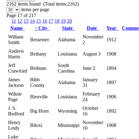
2162
items found (Total items:2162)
items per page
Page 17 of 217
11
12
13
14
15
16
17
18
19
20
Name
↑
City
State
Date
Year
Comme
William
November
Bessemer
Alabama
1912
Smith
2
Andrew
Bethany
Louisiana
August 3
1908
Harris
Jeff
South
Bethune
June 2
1894
Crawford
Carolina
James
Bibb
January
Alabama
1897
Jackson
County
31
Wiltzie
February
Bienville
Louisiana
1906
Page
24
J. S.
October
Big Horn
Wyoming
1892
Bedford
16
Henry
November
Biloxi
Mississippi
1908
Leidy
10
Luke