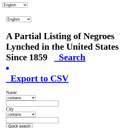
A Partial Listing of Negroes
Lynched in the United States
Since 1859
Search
Export to CSV
Name
City
Quick search