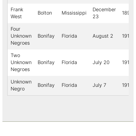
Frank
December
Bolton
Mississippi
1899
West
23
Four
Unknown
Bonifay
Florida
August 2
1910
Negroes
Two
Unknown
Bonifay
Florida
July 20
1910
Negroes
Unknown
Bonifay
Florida
July 7
1913
Negro