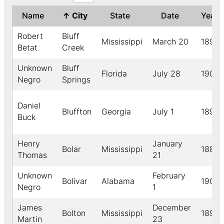
Name
↑
City
State
Date
Year
Robert
Bluff
Mississippi
March 20
1895
Betat
Creek
Unknown
Bluff
Florida
July 28
1902
Negro
Springs
Daniel
Bluffton
Georgia
July 1
1891
Buck
Henry
January
Bolar
Mississippi
1889
Thomas
21
Unknown
February
Bolivar
Alabama
1909
Negro
1
James
December
Bolton
Mississippi
1899
Martin
23