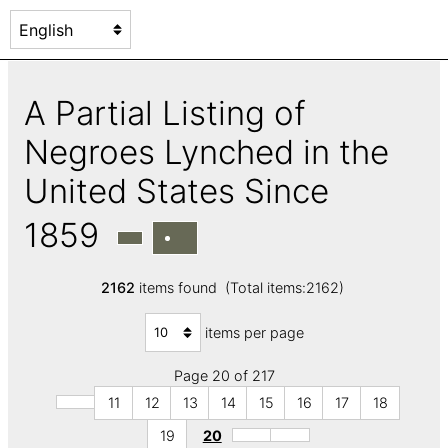
A Partial Listing of
Negroes Lynched in the
United States Since
1859
2162
items found (Total items:2162)
items per page
Page 20 of 217
11
12
13
14
15
16
17
18
19
20