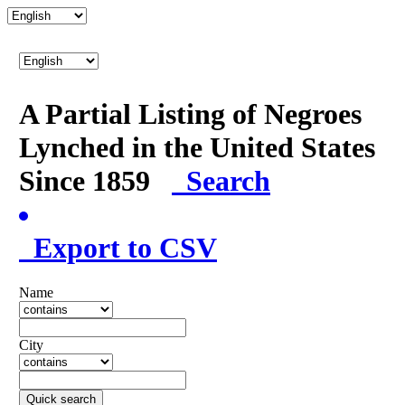
A Partial Listing of Negroes
Lynched in the United States
Since 1859
Search
Export to CSV
Name
City
Quick search