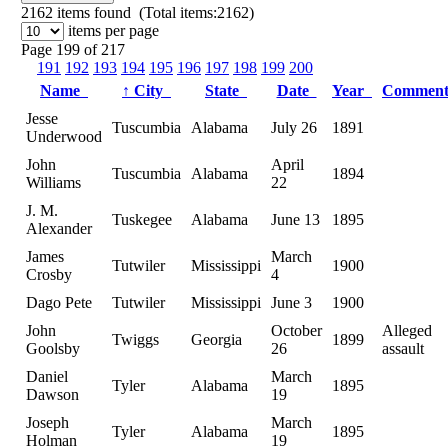
2162
items found (Total items:2162)
items per page
Page 199 of 217
191
192
193
194
195
196
197
198
199
200
Name
↑
City
State
Date
Year
Commen
Jesse
Tuscumbia
Alabama
July 26
1891
Underwood
John
April
Tuscumbia
Alabama
1894
Williams
22
J. M.
Tuskegee
Alabama
June 13
1895
Alexander
James
March
Tutwiler
Mississippi
1900
Crosby
4
Dago Pete
Tutwiler
Mississippi
June 3
1900
John
October
Alleged
Twiggs
Georgia
1899
Goolsby
26
assault
Daniel
March
Tyler
Alabama
1895
Dawson
19
Joseph
March
Tyler
Alabama
1895
Holman
19