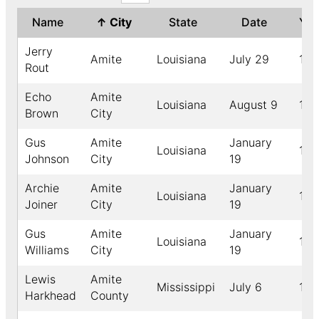
Name
↑
City
State
Date
Ye
Jerry
Amite
Louisiana
July 29
191
Rout
Echo
Amite
Louisiana
August 9
189
Brown
City
Gus
Amite
January
Louisiana
189
Johnson
City
19
Archie
Amite
January
Louisiana
189
Joiner
City
19
Gus
Amite
January
Louisiana
189
Williams
City
19
Lewis
Amite
Mississippi
July 6
189
Harkhead
County