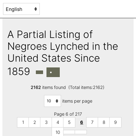
A Partial Listing of
Negroes Lynched in the
United States Since
1859
2162
items found (Total items:2162)
items per page
Page 6 of 217
1
2
3
4
5
6
7
8
9
10