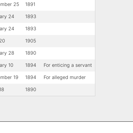
ember 25
1891
ary 24
1893
ary 24
1893
 20
1905
ary 28
1890
ary 10
1894
For enticing a servant
ember 19
1894
For alleged murder
18
1890