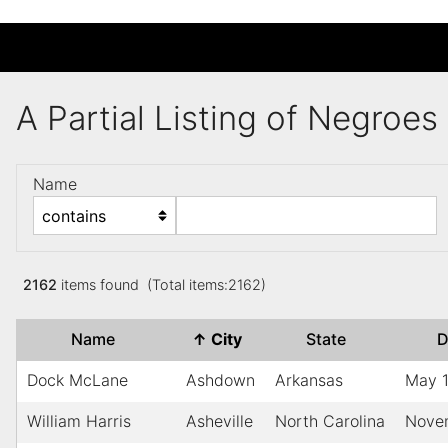
A Partial Listing of Negroe
Name
2162
items found (Total items:2162)
Name
↑
City
State
D
Dock McLane
Ashdown
Arkansas
May 
William Harris
Asheville
North Carolina
Nove