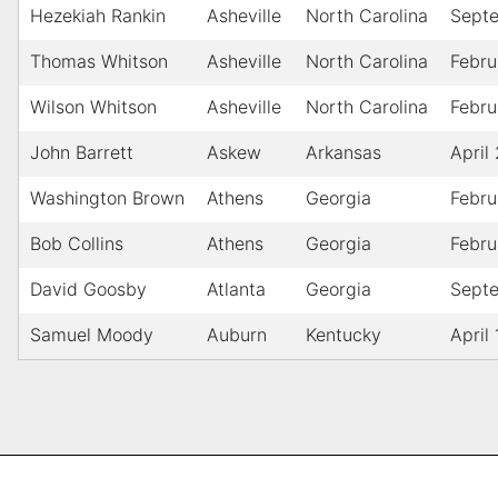
Hezekiah Rankin
Asheville
North Carolina
Sept
Thomas Whitson
Asheville
North Carolina
Febru
Wilson Whitson
Asheville
North Carolina
Febru
John Barrett
Askew
Arkansas
April
Washington Brown
Athens
Georgia
Febru
Bob Collins
Athens
Georgia
Febru
David Goosby
Atlanta
Georgia
Sept
Samuel Moody
Auburn
Kentucky
April 