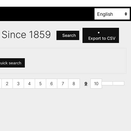
es Since 1859
Search
Export to CSV
uick search
2
3
4
5
6
7
8
9
10