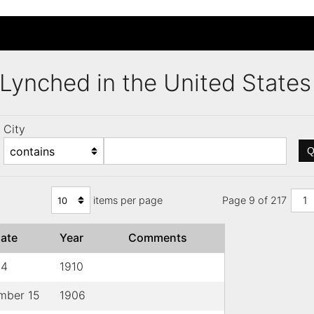
s Lynched in the United Stat
City
Q
items per page
Page 9 of 217
1
ate
Year
Comments
14
1910
mber 15
1906