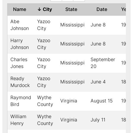
Name
↓
City
State
Date
Yea
Abe
Yazoo
Mississippi
June 8
1907
Johnson
City
Harry
Yazoo
Mississippi
June 8
1907
Johnson
City
Charles
Yazoo
September
Mississippi
1908
Jones
City
20
Ready
Yazoo
Mississippi
June 4
1894
Murdock
City
Raymond
Wythe
Virginia
August 15
1926
Bird
County
William
Wythe
Virginia
July 11
1888
Henry
County