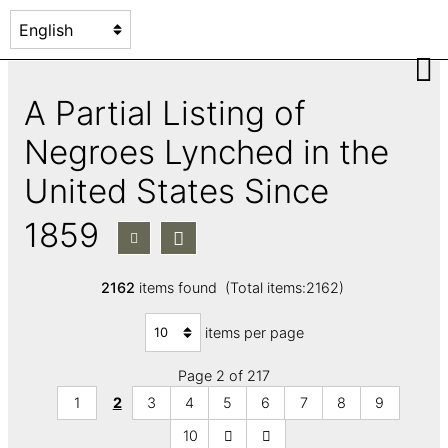
A Partial Listing of
Negroes Lynched in the
United States Since
1859
2162
items found (Total items:2162)
items per page
Page 2 of 217
1
2
3
4
5
6
7
8
9
10