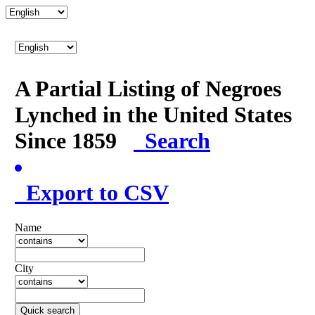
A Partial Listing of Negroes
Lynched in the United States
Since 1859
Search
Export to CSV
Name
City
Quick search