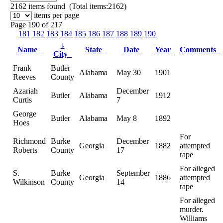
2162
items found (Total items:2162)
items per page
Page 190 of 217
181
182
183
184
185
186
187
188
189
190
↓
Name
State
Date
Year
Comments
City
Frank
Butler
Alabama
May 30
1901
Reeves
County
Azariah
December
Butler
Alabama
1912
Curtis
7
George
Butler
Alabama
May 8
1892
Hoes
For
Richmond
Burke
December
Georgia
1882
attempted
Roberts
County
17
rape
For alleged
S.
Burke
September
Georgia
1886
attempted
Wilkinson
County
14
rape
For alleged
murder.
Williams