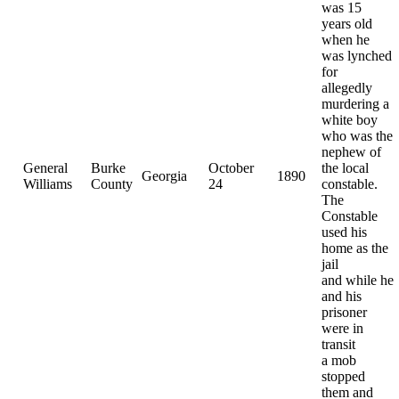
was 15
years old
when he
was lynched
for
allegedly
murdering a
white boy
who was the
nephew of
General
Burke
October
the local
Georgia
1890
Williams
County
24
constable.
The
Constable
used his
home as the
jail
and while he
and his
prisoner
were in
transit
a mob
stopped
them and