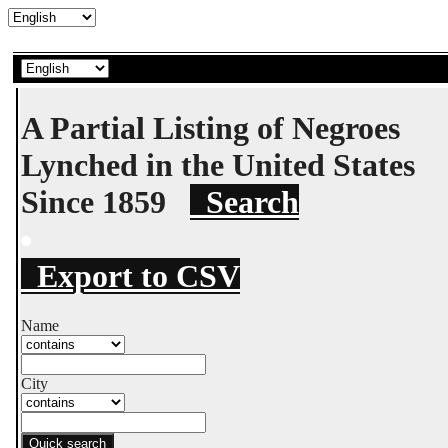
A Partial Listing of Negroes
Lynched in the United States
Since 1859
Search
Export to CSV
Name
City
Quick search