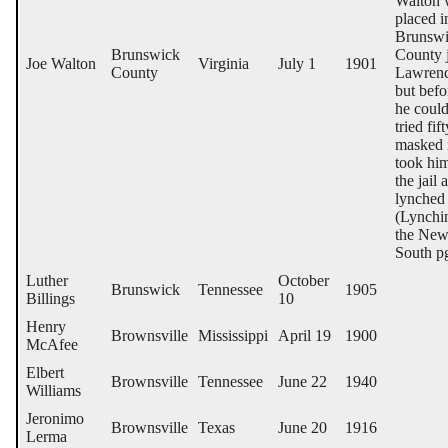
Walton 
placed i
Brunsw
Brunswick
County j
Joe Walton
Virginia
July 1
1901
County
Lawrenc
but befo
he coul
tried fift
masked
took hi
the jail 
lynched
(Lynchi
the Ne
South p
Luther
October
Brunswick
Tennessee
1905
Billings
10
Henry
Brownsville
Mississippi
April 19
1900
McAfee
Elbert
Brownsville
Tennessee
June 22
1940
Williams
Jeronimo
Brownsville
Texas
June 20
1916
Lerma