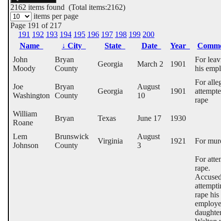
2162
items found (Total items:2162)
items per page
Page 191 of 217
191
192
193
194
195
196
197
198
199
200
Name
↓
City
State
Date
Year
Comm
John
Bryan
For leav
Georgia
March 2
1901
Moody
County
his emp
For alle
Joe
Bryan
August
Georgia
1901
attempt
Washington
County
10
rape
William
Bryan
Texas
June 17
1930
Roane
Lem
Brunswick
August
Virginia
1921
For mur
Johnson
County
3
For att
rape.
Accused
attempti
rape his
employe
daughte