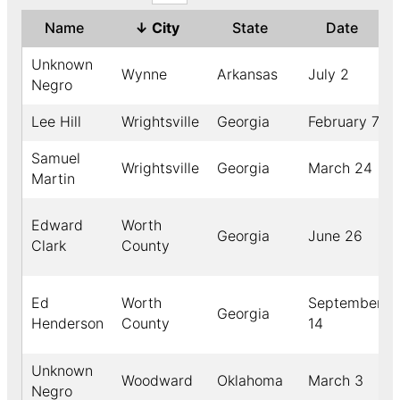
Name
↓
City
State
Date
Unknown
Wynne
Arkansas
July 2
Negro
Lee Hill
Wrightsville
Georgia
February 7
Samuel
Wrightsville
Georgia
March 24
Martin
Edward
Worth
Georgia
June 26
Clark
County
Ed
Worth
September
Georgia
Henderson
County
14
Unknown
Woodward
Oklahoma
March 3
Negro