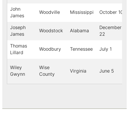
John
Woodville
Mississippi
October 10
James
Joseph
December
Woodstock
Alabama
James
22
Thomas
Woodbury
Tennessee
July 1
Lillard
Wiley
Wise
Virginia
June 5
Gwynn
County