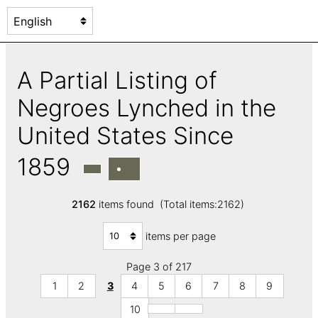
A Partial Listing of
Negroes Lynched in the
United States Since
1859
2162
items found (Total items:2162)
items per page
Page 3 of 217
1
2
3
4
5
6
7
8
9
10