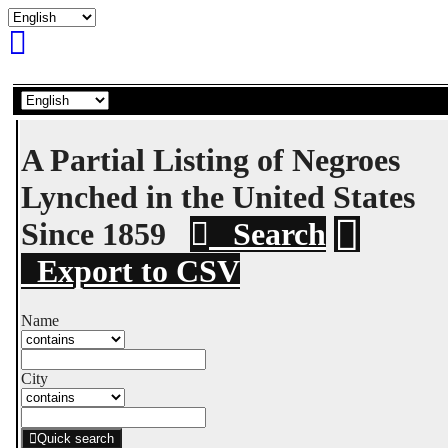
A Partial Listing of Negroes
Lynched in the United States
Since 1859
Search
Export to CSV
Name
City
Quick search