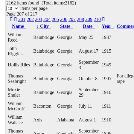
2162
items found (Total items:2162)
items per page
Page 207 of 217
201
202
203
204
205
206
207
208
209
210
Name
↓
City
State
Date
Year
Comme
William
Bainbridge
Georgia
May 25
1937
Reed
John
Bainbridge
Georgia
August 17
1915
Riggins
September
Hollis Riles
Bainbridge
Georgia
1949
3
Thomas
For alle
Bainbridge
Georgia
October 8
1905
Seabright
rape
Moxie
September
Bainbridge
Georgia
1916
Shuler
29
William
Baconton
Georgia
July 11
1911
McGroff
William
Axis
Alabama
August 1
1910
Wallace
Thomas
September
Aurora
Kentucky
1896