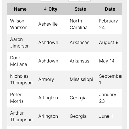
Name
↓
City
State
Date
Wilson
North
February
Asheville
Whitson
Carolina
24
Aaron
Ashdown
Arkansas
August 9
Jimerson
Dock
Ashdown
Arkansas
May 14
McLane
Nicholas
September
Armory
Mississippi
Thompson
1
Peter
January
Arlington
Georgia
Morris
23
Arthur
Arlington
Georgia
June 1
Thompson