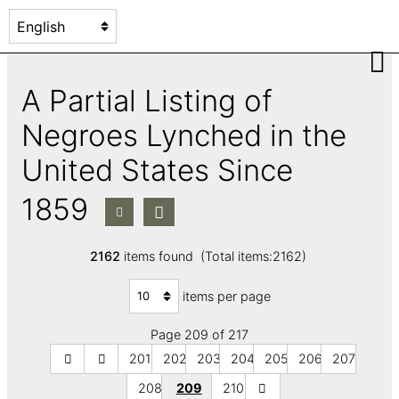
A Partial Listing of
Negroes Lynched in the
United States Since
1859
2162
items found (Total items:2162)
items per page
Page 209 of 217
201
202
203
204
205
206
207
208
209
210