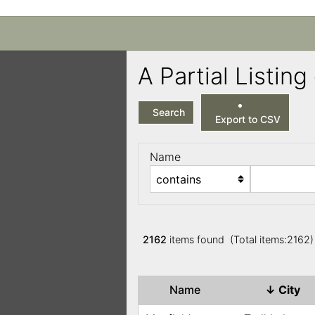
A Partial Listi
Search
Export to CSV
Name
2162
items found (Total items:2162
Name
↓
City