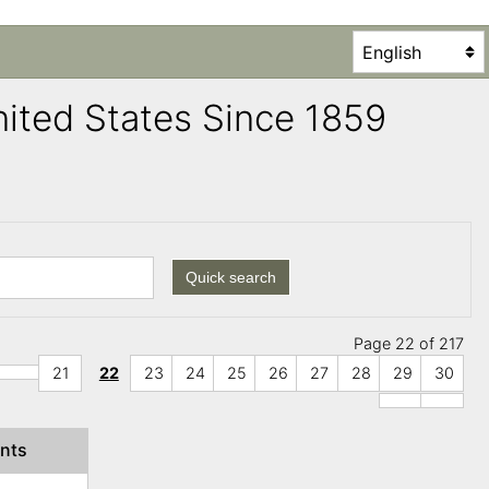
United States Since 1859
Quick search
Page 22 of 217
21
22
23
24
25
26
27
28
29
30
nts