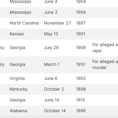
Mississippi
June 4
1904
Mississippi
June 3
1904
North Carolina
November 27
1897
Kansas
May 13
1901
For alleged 
ty
Georgia
July 29
1908
rape
For alleged 
ty
Georgia
March 1
1910
murder
Virginia
June 6
1902
Kentucky
October 2
1898
Georgia
June 14
1915
Alabama
October 14
1896