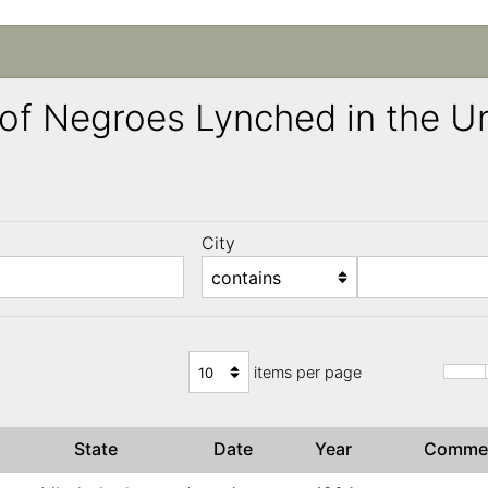
ng of Negroes Lynched in the 
City
)
items per page
State
Date
Year
Comme