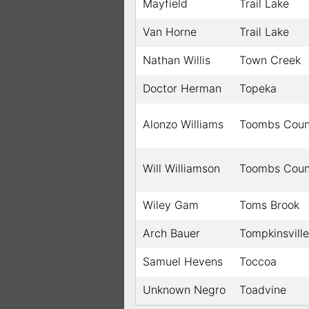
Mayfield
Trail Lake
Van Horne
Trail Lake
Nathan Willis
Town Creek
Doctor Herman
Topeka
Alonzo Williams
Toombs Coun
Will Williamson
Toombs Coun
Wiley Gam
Toms Brook
Arch Bauer
Tompkinsville
Samuel Hevens
Toccoa
Unknown Negro
Toadvine