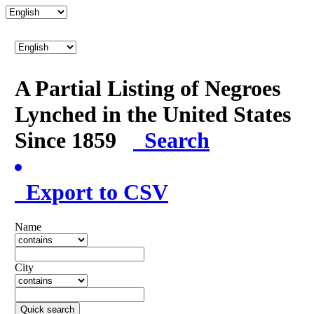
A Partial Listing of Negroes
Lynched in the United States
Since 1859
Search
Export to CSV
Name
City
Quick search