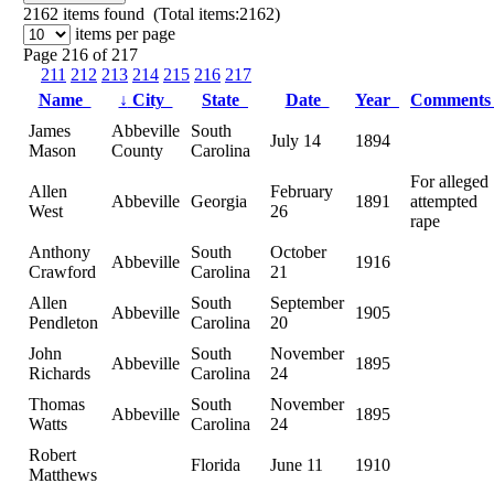
2162
items found (Total items:2162)
items per page
Page 216 of 217
211
212
213
214
215
216
217
Name
↓
City
State
Date
Year
Comment
James
Abbeville
South
July 14
1894
Mason
County
Carolina
For alleged
Allen
February
Abbeville
Georgia
1891
attempted
West
26
rape
Anthony
South
October
Abbeville
1916
Crawford
Carolina
21
Allen
South
September
Abbeville
1905
Pendleton
Carolina
20
John
South
November
Abbeville
1895
Richards
Carolina
24
Thomas
South
November
Abbeville
1895
Watts
Carolina
24
Robert
Florida
June 11
1910
Matthews