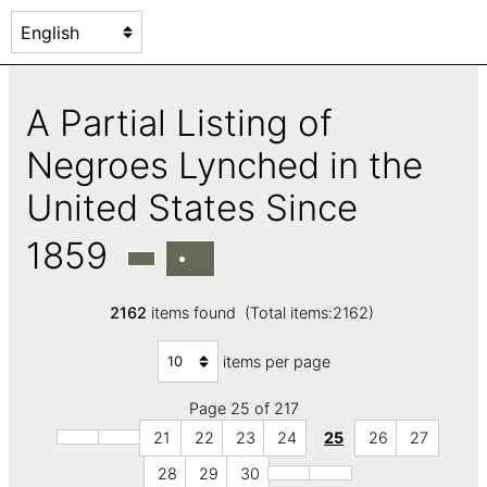
A Partial Listing of
Negroes Lynched in the
United States Since
1859
2162
items found (Total items:2162)
items per page
Page 25 of 217
21
22
23
24
25
26
27
28
29
30