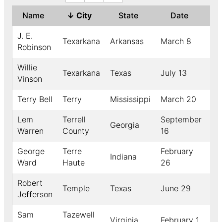
Name
↓
City
State
Date
Ye
J. E.
Texarkana
Arkansas
March 8
18
Robinson
Willie
Texarkana
Texas
July 13
19
Vinson
Terry Bell
Terry
Mississippi
March 20
19
Lem
Terrell
September
Georgia
18
Warren
County
16
George
Terre
February
Indiana
19
Ward
Haute
26
Robert
Temple
Texas
June 29
19
Jefferson
Sam
Tazewell
Virginia
February 1
18