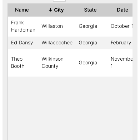
Name
↓
City
State
Date
Frank
Willaston
Georgia
October 19
Hardeman
Ed Dansy
Willacoochee
Georgia
February 7
Theo
Wilkinson
November
Georgia
Booth
County
1