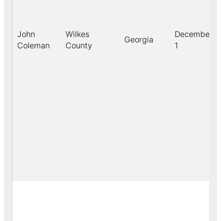
John
Wilkes
December
Georgia
Coleman
County
1