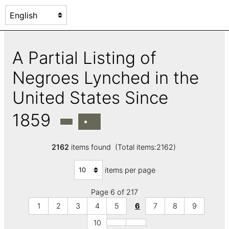
A Partial Listing of
Negroes Lynched in the
United States Since
1859
2162
items found (Total items:2162)
items per page
Page 6 of 217
1
2
3
4
5
6
7
8
9
10