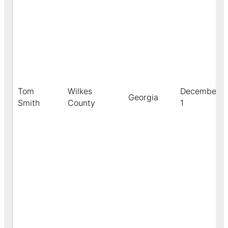
Tom
Wilkes
December
Georgia
Smith
County
1