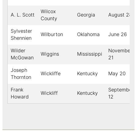
Wilcox
A. L. Scott
Georgia
August 28
County
Sylvester
Wilburton
Oklahoma
June 26
Shennien
Wilder
November
Wiggins
Mississippi
McGowan
21
Joseph
Wickliffe
Kentucky
May 20
Thornton
Frank
September
Wickliff
Kentucky
Howard
12