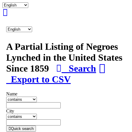
A Partial Listing of Negroes
Lynched in the United States
Since 1859
Search
Export to CSV
Name
City
Quick search