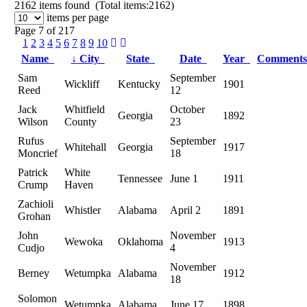
2162
items found (Total items:2162)
items per page
Page 7 of 217
1
2
3
4
5
6
7
8
9
10
Name
↓
City
State
Date
Year
Comment
Sam
September
Wickliff
Kentucky
1901
Reed
12
Jack
Whitfield
October
Georgia
1892
Wilson
County
23
Rufus
September
Whitehall
Georgia
1917
Moncrief
18
Patrick
White
Tennessee
June 1
1911
Crump
Haven
Zachioli
Whistler
Alabama
April 2
1891
Grohan
John
November
Wewoka
Oklahoma
1913
Cudjo
4
November
Berney
Wetumpka
Alabama
1912
18
Solomon
Wetumpka
Alabama
June 17
1898