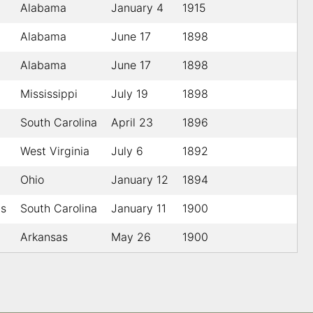
Alabama
January 4
1915
Alabama
June 17
1898
Alabama
June 17
1898
Mississippi
July 19
1898
South Carolina
April 23
1896
West Virginia
July 6
1892
Ohio
January 12
1894
gs
South Carolina
January 11
1900
Arkansas
May 26
1900