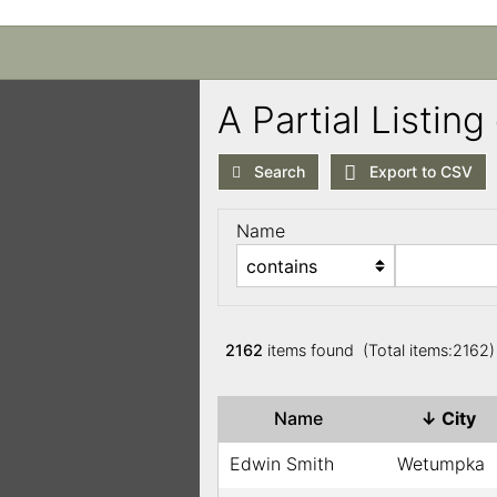
A Partial Listi
Search
Export to CSV
Name
2162
items found (Total items:2162
Name
↓
City
Edwin Smith
Wetumpka