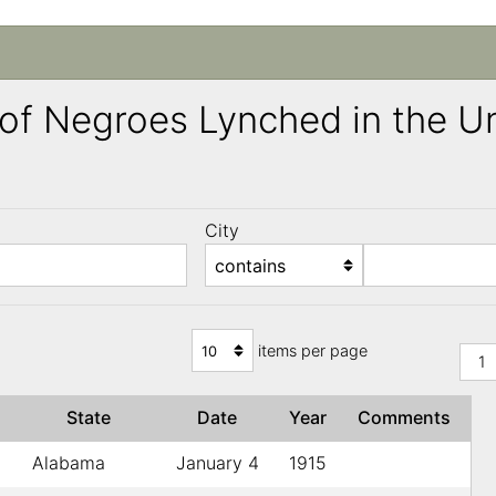
ng of Negroes Lynched in the 
City
)
items per page
1
State
Date
Year
Comments
Alabama
January 4
1915