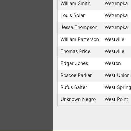
William Smith
Wetumpka
Louis Spier
Wetumpka
Jesse Thompson
Wetumpka
William Patterson
Westville
Thomas Price
Westville
Edgar Jones
Weston
Roscoe Parker
West Union
Rufus Salter
West Sprin
Unknown Negro
West Point