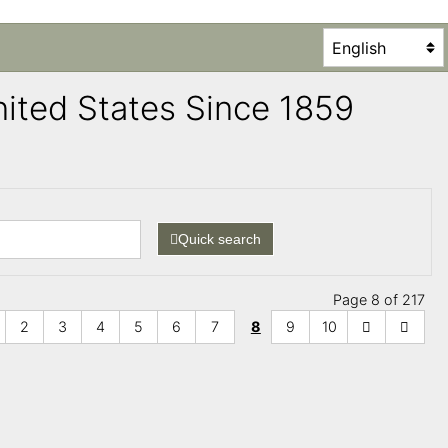
United States Since 1859
Quick search
Page 8 of 217
2
3
4
5
6
7
8
9
10