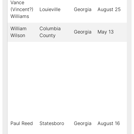
Vance
(Vincent?)
Louieville
Georgia
August 25
19
Williams
William
Columbia
Georgia
May 13
19
Wilson
County
Paul Reed
Statesboro
Georgia
August 16
19