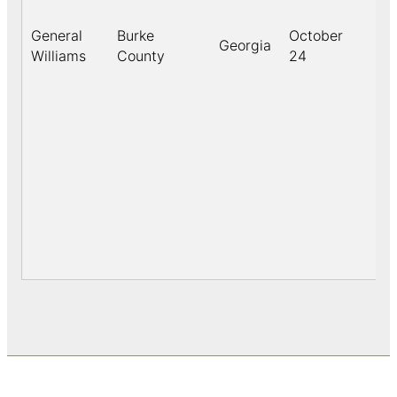
General
Burke
October
Georgia
18
Williams
County
24