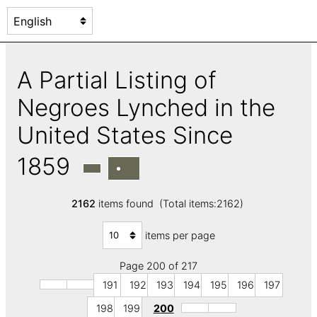
A Partial Listing of
Negroes Lynched in the
United States Since
1859
2162
items found (Total items:2162)
items per page
Page 200 of 217
191
192
193
194
195
196
197
198
199
200