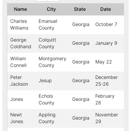
Name
City
State
Date
Ye
Charles
Emanuel
Georgia
October 7
18
Williams
County
George
Colquitt
Georgia
January 9
18
Coldhand
County
William
Montgomery
Georgia
May 22
18
Connell
County
Peter
December
Jesup
Georgia
18
Jackson
25-26
Echols
February
Jones
Georgia
18
County
26
Newt
Appling
November
Georgia
18
Jones
County
29