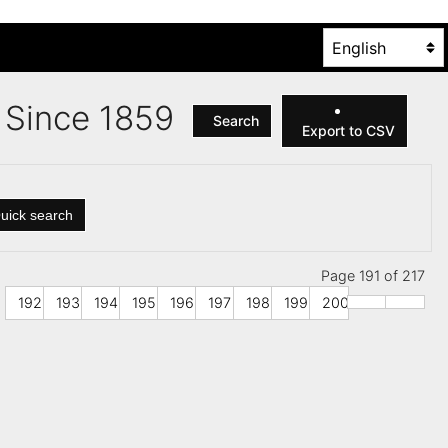
es Since 1859
Search
Export to CSV
uick search
Page 191 of 217
192
193
194
195
196
197
198
199
200