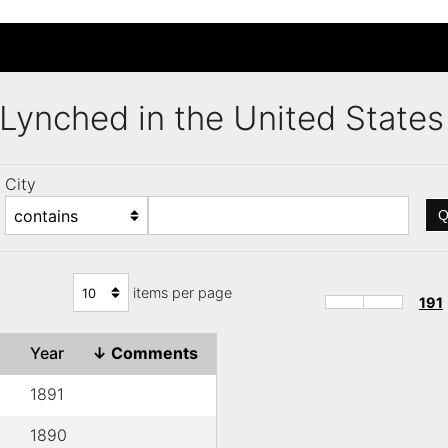
s Lynched in the United Stat
City
Q
items per page
191
Year
↓
Comments
1891
1890