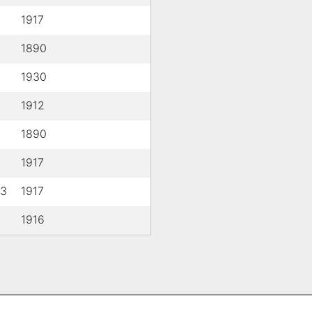
1917
1890
1930
1912
1890
1917
 3
1917
1916