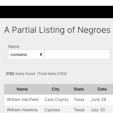
A Partial Listing of Negroe
Name
2162
items found (Total items:2162)
Name
City
State
Date
William Hartfield
Cass County
Texas
June 28
William Hawkins
Cypress
Texas
July 30