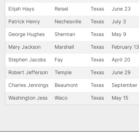
Elijah Hays
Reisel
Texas
June 23
Patrick Henry
Nechesville
Texas
July 3
George Hughes
Sherman
Texas
May 9
Mary Jackson
Marshall
Texas
February 13
Stephen Jacobs
Fay
Texas
April 20
Robert Jefferson
Temple
Texas
June 29
Charles Jennings
Beaumont
Texas
September
Washington Jess
Waco
Texas
May 15