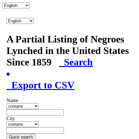
A Partial Listing of Negroes
Lynched in the United States
Since 1859
Search
Export to CSV
Name
City
Quick search