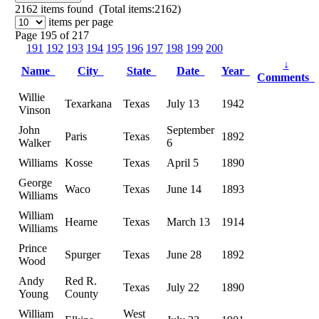
2162
items found (Total items:2162)
items per page
Page 195 of 217
191
192
193
194
195
196
197
198
199
200
↓
Name
City
State
Date
Year
Comments
Willie
Texarkana
Texas
July 13
1942
Vinson
John
September
Paris
Texas
1892
Walker
6
Williams
Kosse
Texas
April 5
1890
George
Waco
Texas
June 14
1893
Williams
William
Hearne
Texas
March 13
1914
Williams
Prince
Spurger
Texas
June 28
1892
Wood
Andy
Red R.
Texas
July 22
1890
Young
County
William
West