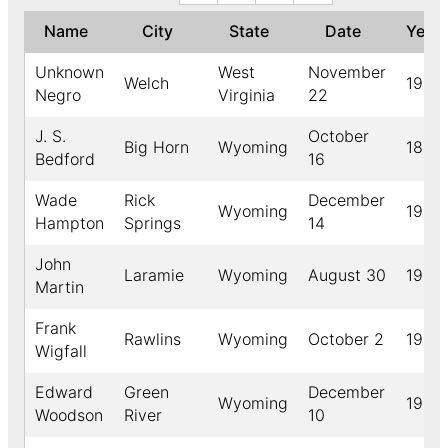
Name
City
State
Date
Year
Unknown
West
November
Welch
1917
Negro
Virginia
22
J. S.
October
Big Horn
Wyoming
1892
Bedford
16
Wade
Rick
December
Wyoming
1917
Hampton
Springs
14
John
Laramie
Wyoming
August 30
1904
Martin
Frank
Rawlins
Wyoming
October 2
1904
Wigfall
Edward
Green
December
Wyoming
1918
Woodson
River
10