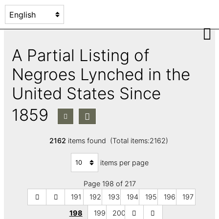
A Partial Listing of
Negroes Lynched in the
United States Since
1859
2162
items found (Total items:2162)
items per page
Page 198 of 217
191
192
193
194
195
196
197
198
199
200