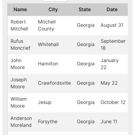
Name
City
State
Date
Y
Robert
Mitchell
Georgia
August 31
1
Mitchell
County
Rufus
September
Whitehall
Georgia
1
Moncrief
18
John
January
Hamilton
Georgia
1
Moore
22
Joseph
Crawfordsville
Georgia
May 22
1
Moore
William
Jesup
Georgia
October 12
1
Moore
Anderson
Forsythe
Georgia
June 11
1
Moreland