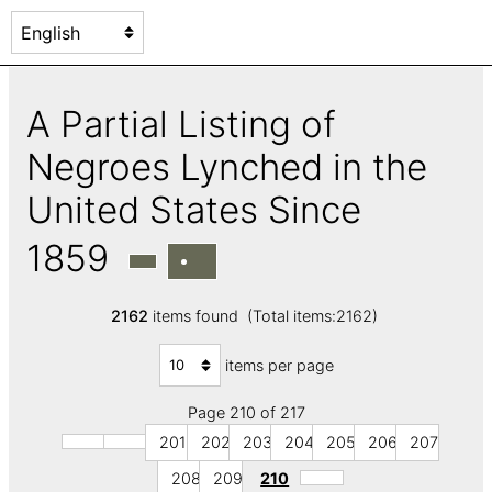
A Partial Listing of
Negroes Lynched in the
United States Since
1859
2162
items found (Total items:2162)
items per page
Page 210 of 217
201
202
203
204
205
206
207
208
209
210