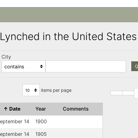
s Lynched in the United Stat
City
Q
items per page
↑
Date
Year
Comments
eptember 14
1900
eptember 14
1905