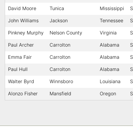
David Moore
Tunica
Mississippi
S
John Williams
Jackson
Tennessee
S
Pinkney Murphy
Nelson County
Virginia
S
Paul Archer
Carrolton
Alabama
S
Emma Fair
Carrolton
Alabama
S
Paul Hull
Carrolton
Alabama
S
Walter Byrd
Winnsboro
Louisiana
S
Alonzo Fisher
Mansfield
Oregon
S