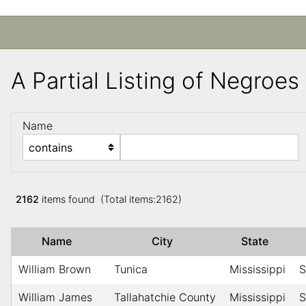
A Partial Listing of Negroe
Name
2162
items found (Total items:2162)
Name
City
State
William Brown
Tunica
Mississippi
S
William James
Tallahatchie County
Mississippi
S