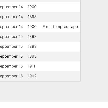
eptember 14
1900
eptember 14
1893
eptember 14
1900
For attempted rape
eptember 15
1893
eptember 15
1893
eptember 15
1893
eptember 15
1911
eptember 15
1902