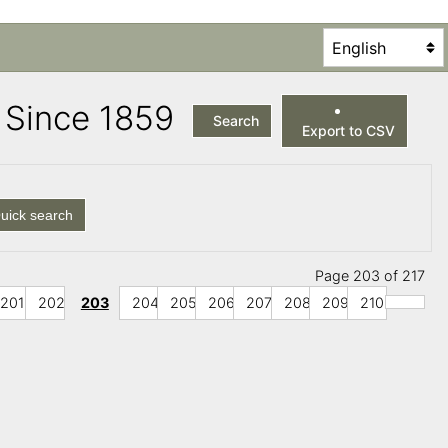
es Since 1859
Search
Export to CSV
uick search
Page 203 of 217
201
202
203
204
205
206
207
208
209
210