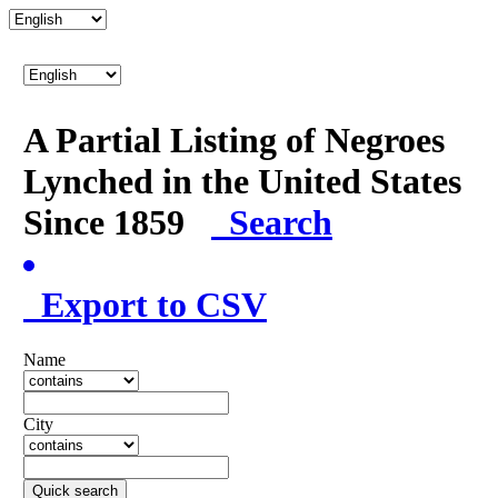
A Partial Listing of Negroes
Lynched in the United States
Since 1859
Search
Export to CSV
Name
City
Quick search