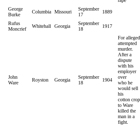
rape
George
September
Columbia
Missouri
1889
Burke
17
Rufus
September
Whitehall
Georgia
1917
Moncrief
18
For alleged
attempted
murder.
After a
dispute
with his
employer
John
September
over
Royston
Georgia
1904
Ware
18
who he
would sell
his
cotton crop
to Ware
killed the
man in a
fight.