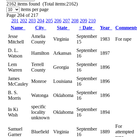
2162
items found (Total items:2162)
items per page
Page 204 of 217
201
202
203
204
205
206
207
208
209
210
Name
City
State
↑
Date
Year
Comment
Jesse
Amelia
September
Virginia
1983
For rape
Mitchell
County
15
D. L.
September
Hamilton
Arkansas
1897
Watson
16
Lem
Terrell
September
Georgia
1896
Warren
County
16
James
September
Monroe
Louisiana
1896
McCauley
16
B. S.
September
Watonga
Oklahoma
1896
Morris
16
specific
In Ki
September
locality
Oklahoma
1894
Wish
16
unknown
For
Samuel
September
Bluefield
Virginia
1889
attempted
Garner
16