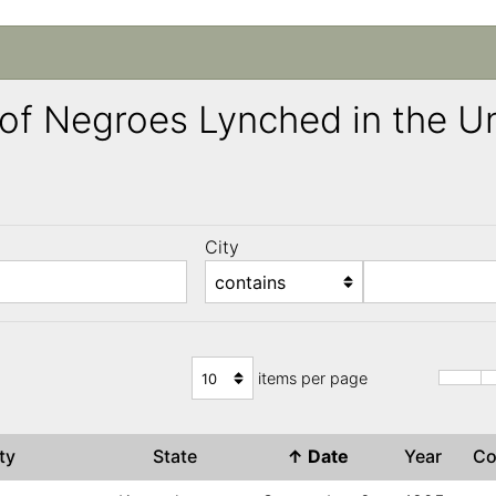
ng of Negroes Lynched in the 
City
)
items per page
ity
State
↑
Date
Year
C