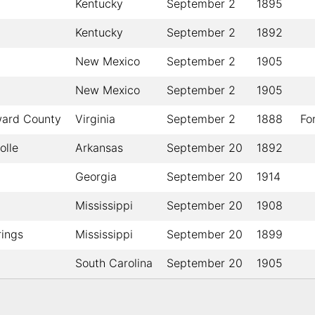
Kentucky
September 2
1895
Kentucky
September 2
1892
New Mexico
September 2
1905
New Mexico
September 2
1905
ward County
Virginia
September 2
1888
Fo
lle
Arkansas
September 20
1892
Georgia
September 20
1914
Mississippi
September 20
1908
rings
Mississippi
September 20
1899
South Carolina
September 20
1905