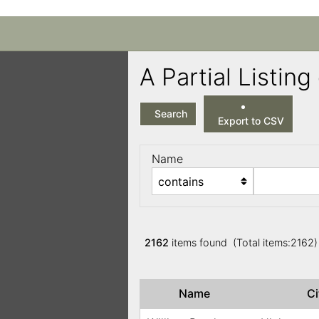
A Partial Listi
Search
Export to CSV
Name
2162
items found (Total items:2162
Name
C