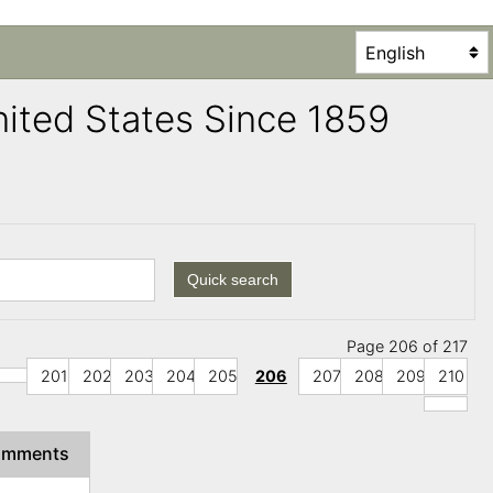
United States Since 1859
Quick search
Page 206 of 217
201
202
203
204
205
206
207
208
209
210
omments