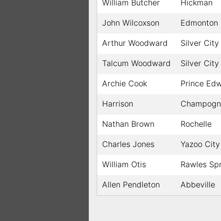
William Butcher
Hickman
John Wilcoxson
Edmonton
Arthur Woodward
Silver City
Talcum Woodward
Silver City
Archie Cook
Prince Ed
Harrison
Champogno
Nathan Brown
Rochelle
Charles Jones
Yazoo City
William Otis
Rawles Sp
Allen Pendleton
Abbeville