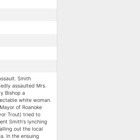
assault. Smith
gedly assaulted Mrs.
y Bishop a
ectable white woman.
Mayor of Roanoke
or Trout) tried to
ent Smith's lynching
alling out the local
tia. In the ensuing