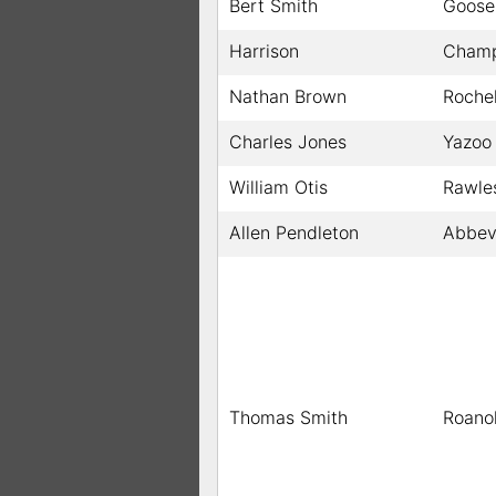
Bert Smith
Goose
Harrison
Champ
Nathan Brown
Rochel
Charles Jones
Yazoo 
William Otis
Rawle
Allen Pendleton
Abbevi
Thomas Smith
Roano