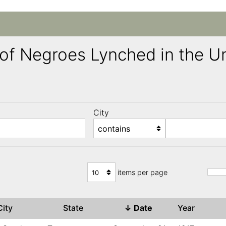
ng of Negroes Lynched in the 
City
)
items per page
City
State
↓
Date
Year