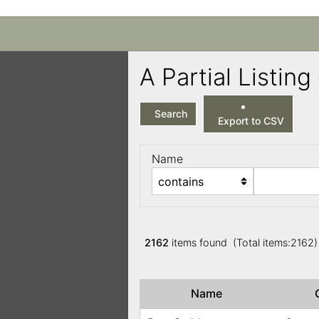
A Partial Listi
Search
Export to CSV
Name
2162
items found (Total items:2162
Name