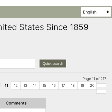
United States Since 1859
Quick search
Page 11 of 217
11
12
13
14
15
16
17
18
19
20
Comments