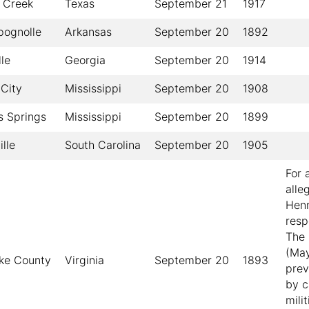
 Creek
Texas
September 21
1917
ognolle
Arkansas
September 20
1892
le
Georgia
September 20
1914
City
Mississippi
September 20
1908
s Springs
Mississippi
September 20
1899
lle
South Carolina
September 20
1905
For 
alle
Henr
resp
The 
(May
ke County
Virginia
September 20
1893
prev
by c
mili