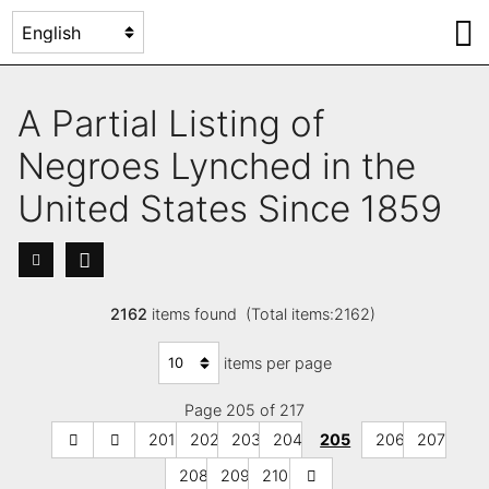
A Partial Listing of
Negroes Lynched in the
United States Since 1859
2162
items found (Total items:2162)
items per page
Page 205 of 217
201
202
203
204
205
206
207
208
209
210