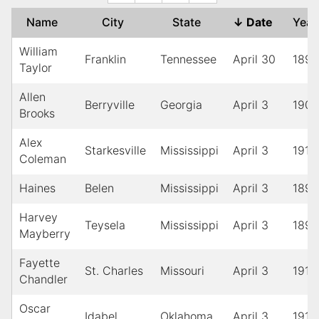
Name
City
State
↓
Date
Yea
William
Franklin
Tennessee
April 30
1891
Taylor
Allen
Berryville
Georgia
April 3
1900
Brooks
Alex
Starkesville
Mississippi
April 3
1912
Coleman
Haines
Belen
Mississippi
April 3
1897
Harvey
Teysela
Mississippi
April 3
1896
Mayberry
Fayette
St. Charles
Missouri
April 3
1916
Chandler
Oscar
Idabel
Oklahoma
April 3
1916