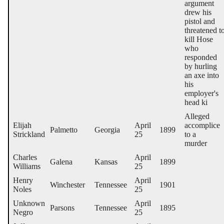
argument
drew his
pistol and
threatened t
kill Hose
who
responded
by hurling
an axe into
his
employer's
head ki
Alleged
Elijah
April
accomplice
Palmetto
Georgia
1899
Strickland
25
to a
murder
Charles
April
Galena
Kansas
1899
Williams
25
Henry
April
Winchester
Tennessee
1901
Noles
25
Unknown
April
Parsons
Tennessee
1895
Negro
25