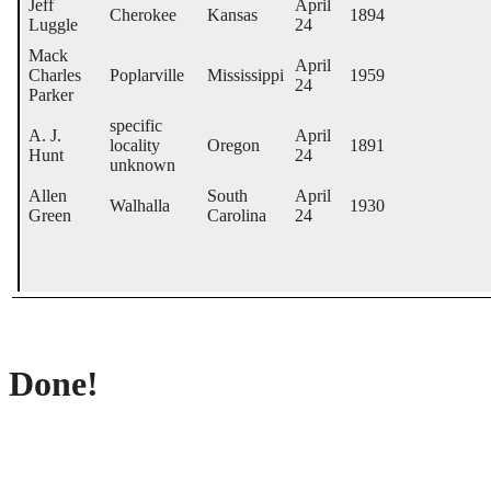
Jeff
April
Cherokee
Kansas
1894
Luggle
24
Mack
April
Charles
Poplarville
Mississippi
1959
24
Parker
specific
A. J.
April
locality
Oregon
1891
Hunt
24
unknown
Allen
South
April
Walhalla
1930
Green
Carolina
24
Done!