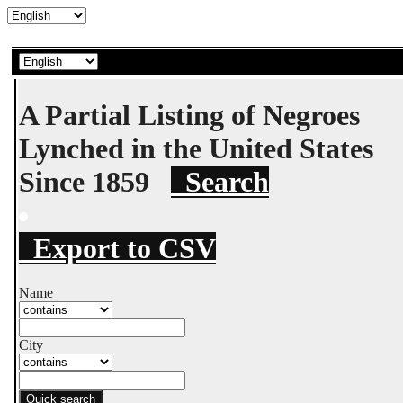
A Partial Listing of Negroes
Lynched in the United States
Since 1859
Search
Export to CSV
Name
City
Quick search