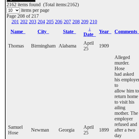
2162
items found (Total items:2162)
items per page
Page 208 of 217
201
202
203
204
205
206
207
208
209
210
↓
Name
City
State
Year
Comment
Date
April
Thomas
Birmingham
Alabama
1909
25
Alleged
murder.
Hose
had asked
his employe
to
allow him to
return home
to visit his
ailing
mother. The
employer
refused and
Samuel
April
Newman
Georgia
1899
after a two
Hose
25
day