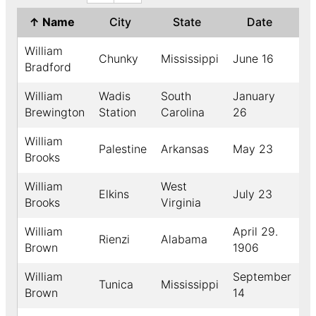
↑
Name
City
State
Date
Y
William
Chunky
Mississippi
June 16
1
Bradford
William
Wadis
South
January
1
Brewington
Station
Carolina
26
William
Palestine
Arkansas
May 23
1
Brooks
William
West
Elkins
July 23
1
Brooks
Virginia
William
April 29.
Rienzi
Alabama
Brown
1906
William
September
Tunica
Mississippi
1
Brown
14