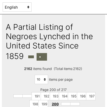
A Partial Listing of
Negroes Lynched in the
United States Since
1859
2162
items found (Total items:2162)
items per page
Page 200 of 217
191
192
193
194
195
196
197
198
199
200