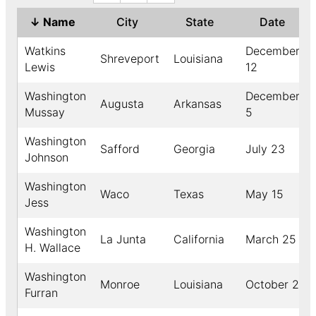
↓
Name
City
State
Date
Watkins
December
Shreveport
Louisiana
Lewis
12
Washington
December
Augusta
Arkansas
Mussay
5
Washington
Safford
Georgia
July 23
Johnson
Washington
Waco
Texas
May 15
Jess
Washington
La Junta
California
March 25
H. Wallace
Washington
Monroe
Louisiana
October 2
Furran