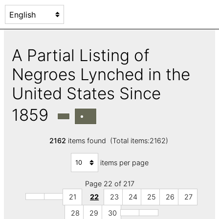
A Partial Listing of
Negroes Lynched in the
United States Since
1859
2162
items found (Total items:2162)
items per page
Page 22 of 217
21
22
23
24
25
26
27
28
29
30