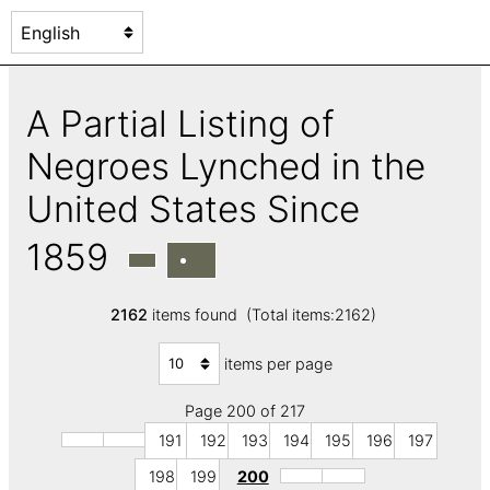
A Partial Listing of
Negroes Lynched in the
United States Since
1859
2162
items found (Total items:2162)
items per page
Page 200 of 217
191
192
193
194
195
196
197
198
199
200