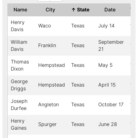
Name
City
↑
State
Date
Ye
Henry
Waco
Texas
July 14
18
Davis
William
September
Franklin
Texas
191
Davis
21
Thomas
Hempstead
Texas
May 5
191
Dixon
George
Hempstead
Texas
April 15
18
Driggs
Joseph
Angleton
Texas
October 17
191
Durfee
Henry
Spurger
Texas
June 28
18
Gaines