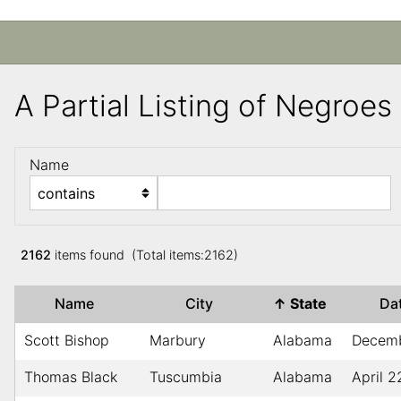
A Partial Listing of Negroe
Name
2162
items found (Total items:2162)
Name
City
↑
State
Da
Scott Bishop
Marbury
Alabama
Decem
Thomas Black
Tuscumbia
Alabama
April 2