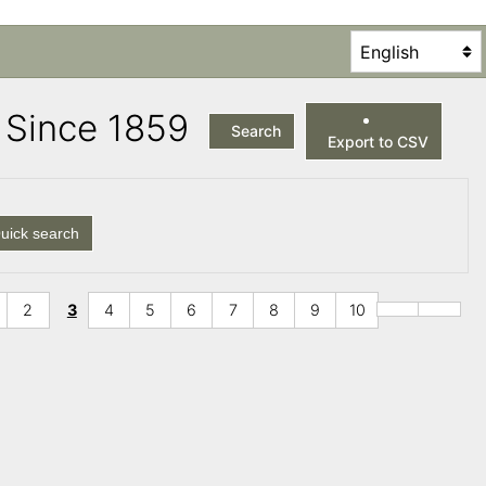
es Since 1859
Search
Export to CSV
uick search
2
3
4
5
6
7
8
9
10