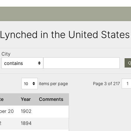
s Lynched in the United Stat
City
Q
items per page
Page 3 of 217
1
te
Year
Comments
ber 20
1902
2
1894