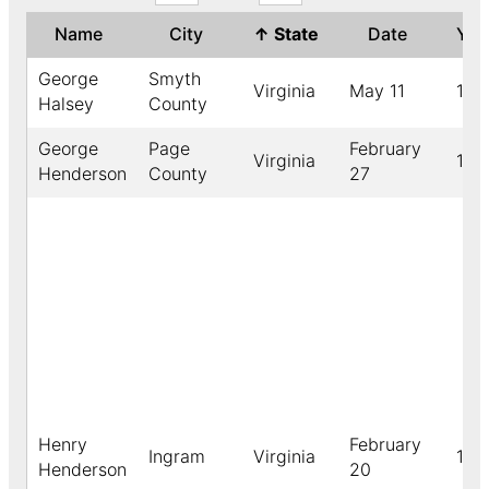
Name
City
↑
State
Date
Ye
George
Smyth
Virginia
May 11
189
Halsey
County
George
Page
February
Virginia
190
Henderson
County
27
Henry
February
Ingram
Virginia
190
Henderson
20