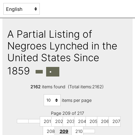
A Partial Listing of
Negroes Lynched in the
United States Since
1859
2162
items found (Total items:2162)
items per page
Page 209 of 217
201
202
203
204
205
206
207
208
209
210