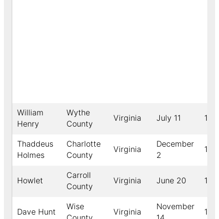
William
Wythe
Virginia
July 11
188
Henry
County
Thaddeus
Charlotte
December
Virginia
189
Holmes
County
2
Carroll
Howlet
Virginia
June 20
189
County
Wise
November
Dave Hunt
Virginia
192
County
14