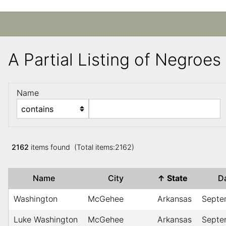
A Partial Listing of Negroe
Name
2162
items found (Total items:2162)
Name
City
↑
State
D
Washington
McGehee
Arkansas
Septe
Luke Washington
McGehee
Arkansas
Septe