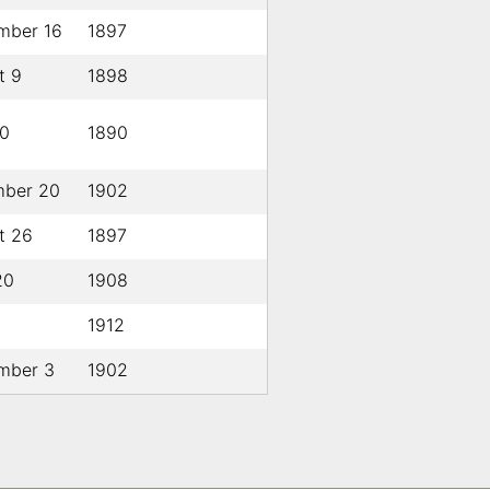
mber 16
1897
t 9
1898
0
1890
ber 20
1902
t 26
1897
20
1908
1912
mber 3
1902