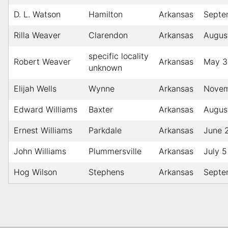
D. L. Watson
Hamilton
Arkansas
Septe
Rilla Weaver
Clarendon
Arkansas
Augus
specific locality
Robert Weaver
Arkansas
May 3
unknown
Elijah Wells
Wynne
Arkansas
Novem
Edward Williams
Baxter
Arkansas
Augus
Ernest Williams
Parkdale
Arkansas
June 
John Williams
Plummersville
Arkansas
July 5
Hog Wilson
Stephens
Arkansas
Septe