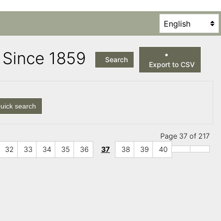
es Since 1859
Search
Export to CSV
uick search
Page 37 of 217
32
33
34
35
36
37
38
39
40