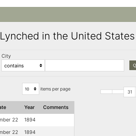
s Lynched in the United Stat
City
Q
items per page
31
ate
Year
Comments
mber 22
1894
mber 22
1894