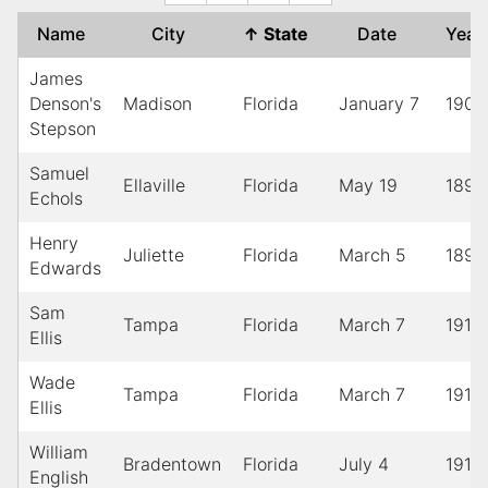
Name
City
↑
State
Date
Yea
James
Denson's
Madison
Florida
January 7
1901
Stepson
Samuel
Ellaville
Florida
May 19
1895
Echols
Henry
Juliette
Florida
March 5
1897
Edwards
Sam
Tampa
Florida
March 7
1910
Ellis
Wade
Tampa
Florida
March 7
1910
Ellis
William
Bradentown
Florida
July 4
1912
English