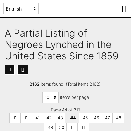
A Partial Listing of
Negroes Lynched in the
United States Since 1859
2162
items found (Total items:2162)
items per page
Page 44 of 217
41
42
43
44
45
46
47
48
49
50