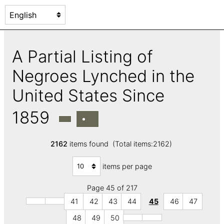
A Partial Listing of
Negroes Lynched in the
United States Since
1859
2162
items found (Total items:2162)
items per page
Page 45 of 217
41
42
43
44
45
46
47
48
49
50