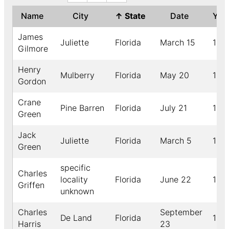
Name
City
↑
State
Date
Yea
James
Juliette
Florida
March 15
189
Gilmore
Henry
Mulberry
Florida
May 20
190
Gordon
Crane
Pine Barren
Florida
July 21
190
Green
Jack
Juliette
Florida
March 5
189
Green
specific
Charles
locality
Florida
June 22
189
Griffen
unknown
Charles
September
De Land
Florida
189
Harris
23