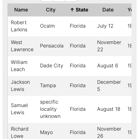
Name
City
↑
State
Date
Yea
Robert
Ocalm
Florida
July 12
1893
Larkins
West
November
Pensacola
Florida
1899
Lawrence
22
William
Dade City
Florida
August 6
1915
Leach
Jackson
December
Tampa
Florida
1903
Lewis
5
specific
Samuel
locality
Florida
August 18
1895
Lewis
unknown
Richard
November
Mayo
Florida
1910
Lowe
26