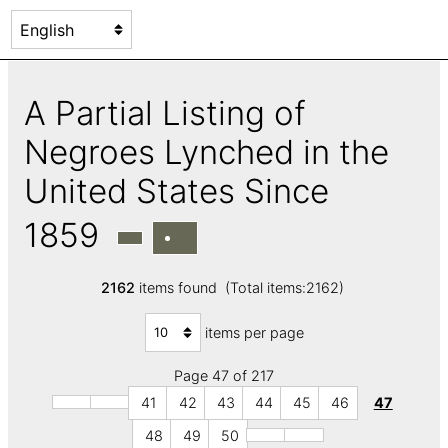
A Partial Listing of
Negroes Lynched in the
United States Since
1859
2162
items found (Total items:2162)
items per page
Page 47 of 217
41
42
43
44
45
46
47
48
49
50