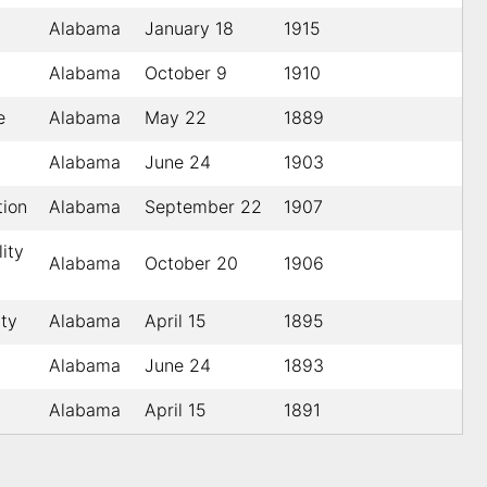
Alabama
January 18
1915
Alabama
October 9
1910
e
Alabama
May 22
1889
Alabama
June 24
1903
tion
Alabama
September 22
1907
lity
Alabama
October 20
1906
ty
Alabama
April 15
1895
Alabama
June 24
1893
Alabama
April 15
1891