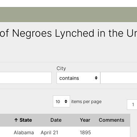
ng of Negroes Lynched in the 
City
)
items per page
1
↑
State
Date
Year
Comments
Alabama
April 21
1895