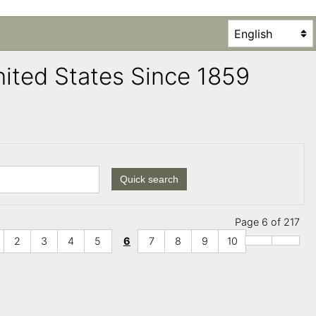
United States Since 1859
Quick search
Page 6 of 217
2
3
4
5
6
7
8
9
10