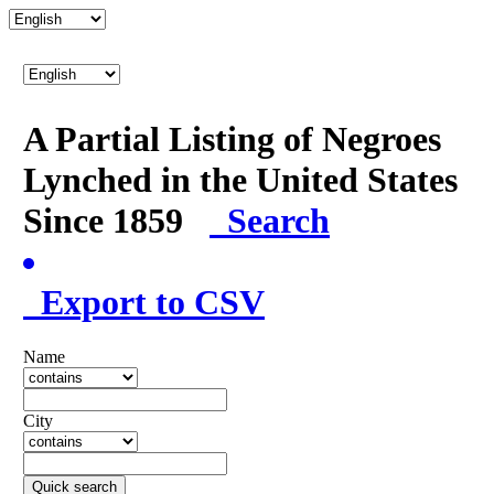
A Partial Listing of Negroes
Lynched in the United States
Since 1859
Search
Export to CSV
Name
City
Quick search