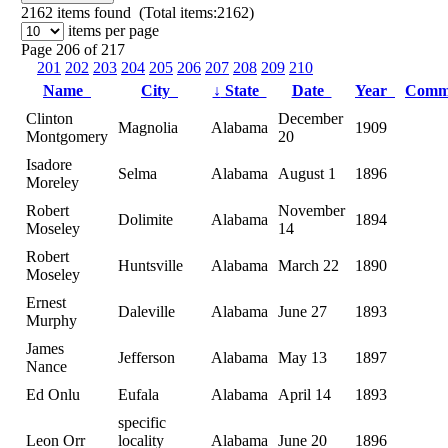
2162
items found (Total items:2162)
items per page
Page 206 of 217
201
202
203
204
205
206
207
208
209
210
Name
City
↓
State
Date
Year
Comm
Clinton
December
Magnolia
Alabama
1909
Montgomery
20
Isadore
Selma
Alabama
August 1
1896
Moreley
Robert
November
Dolimite
Alabama
1894
Moseley
14
Robert
Huntsville
Alabama
March 22
1890
Moseley
Ernest
Daleville
Alabama
June 27
1893
Murphy
James
Jefferson
Alabama
May 13
1897
Nance
Ed Onlu
Eufala
Alabama
April 14
1893
specific
Leon Orr
locality
Alabama
June 20
1896