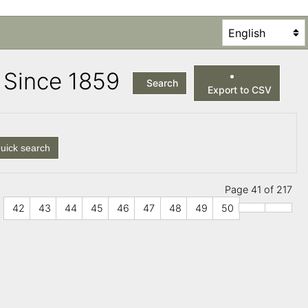
es Since 1859
Search
Export to CSV
uick search
Page 41 of 217
42
43
44
45
46
47
48
49
50