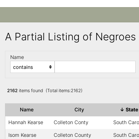
A Partial Listing of Negroe
Name
2162
items found (Total items:2162)
Name
City
↓
Stat
Hannah Kearse
Colleton Conty
South Caro
Isom Kearse
Colleton County
South Caro