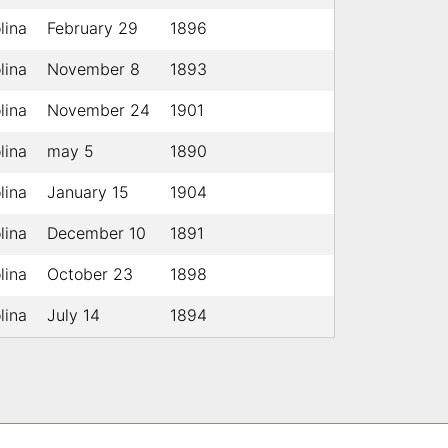
lina
February 29
1896
lina
November 8
1893
lina
November 24
1901
lina
may 5
1890
lina
January 15
1904
lina
December 10
1891
lina
October 23
1898
lina
July 14
1894