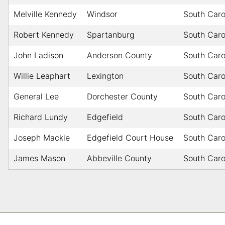
Melville Kennedy
Windsor
South Caro
Robert Kennedy
Spartanburg
South Caro
John Ladison
Anderson County
South Caro
Willie Leaphart
Lexington
South Caro
General Lee
Dorchester County
South Caro
Richard Lundy
Edgefield
South Caro
Joseph Mackie
Edgefield Court House
South Caro
James Mason
Abbeville County
South Caro