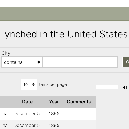
s Lynched in the United Stat
City
Q
items per page
41
e
Date
Year
Comments
lina
December 5
1895
lina
December 5
1895