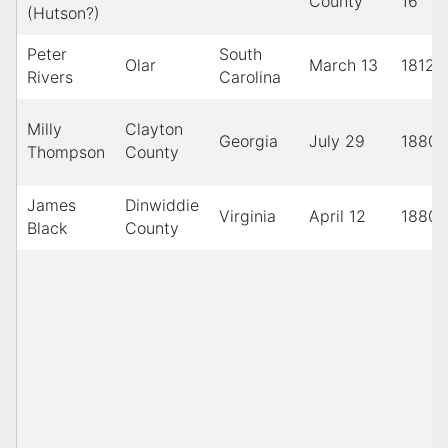
County
16
(Hutson?)
Peter
South
Olar
March 13
1812
Rivers
Carolina
Milly
Clayton
Georgia
July 29
1880
Thompson
County
James
Dinwiddie
Virginia
April 12
1880
Black
County