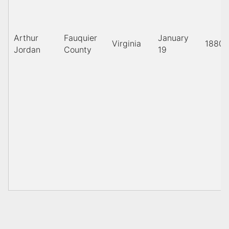
Arthur
Fauquier
January
Virginia
1880
Jordan
County
19