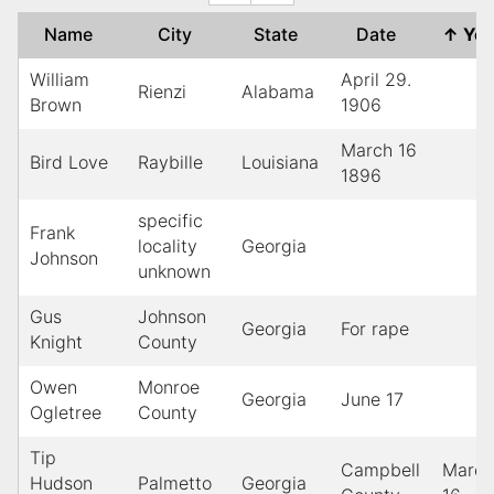
Name
City
State
Date
↑
Ye
William
April 29.
Rienzi
Alabama
Brown
1906
March 16
Bird Love
Raybille
Louisiana
1896
specific
Frank
locality
Georgia
Johnson
unknown
Gus
Johnson
Georgia
For rape
Knight
County
Owen
Monroe
Georgia
June 17
Ogletree
County
Tip
Campbell
March
Hudson
Palmetto
Georgia