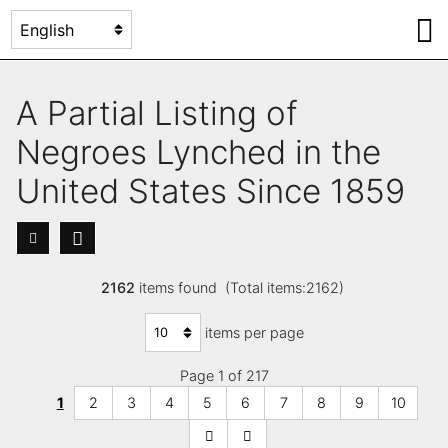
A Partial Listing of
Negroes Lynched in the
United States Since 1859
2162
items found (Total items:2162)
items per page
Page 1 of 217
1
2
3
4
5
6
7
8
9
10