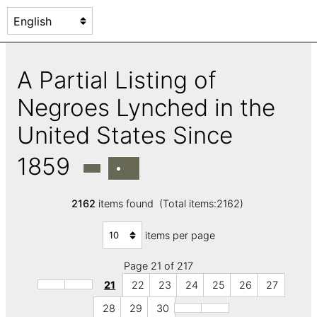
A Partial Listing of
Negroes Lynched in the
United States Since
1859
2162
items found (Total items:2162)
items per page
Page 21 of 217
21
22
23
24
25
26
27
28
29
30