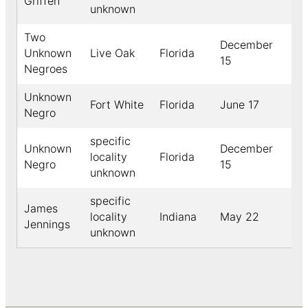
Griffen
unknown
Two
December
Unknown
Live Oak
Florida
18
15
Negroes
Unknown
Fort White
Florida
June 17
18
Negro
specific
Unknown
December
locality
Florida
18
Negro
15
unknown
specific
James
locality
Indiana
May 22
18
Jennings
unknown