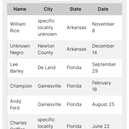
Name
City
State
Date
↑
specific
William
November
locality
Arkansas
18
Rice
8
unknown
Unknown
Newton
December
Arkansas
18
Negro
County
14
Lee
September
De Land
Florida
18
Barley
29
February
Champion
Gainesville
Florida
18
18
Andy
Gainesville
Florida
August 25
18
Ford
specific
Charles
locality
Florida
June 22
18