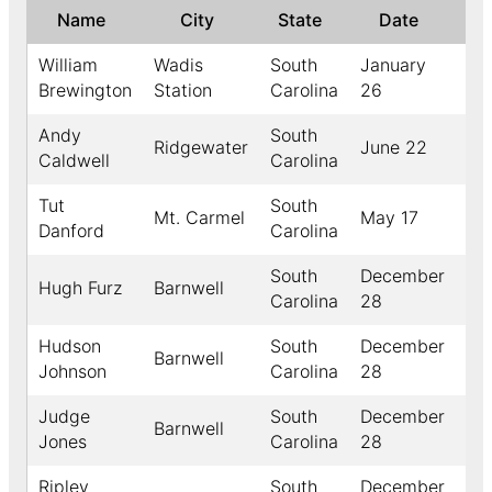
Name
City
State
Date
↑
William
Wadis
South
January
18
Brewington
Station
Carolina
26
Andy
South
Ridgewater
June 22
18
Caldwell
Carolina
Tut
South
Mt. Carmel
May 17
18
Danford
Carolina
South
December
Hugh Furz
Barnwell
18
Carolina
28
Hudson
South
December
Barnwell
18
Johnson
Carolina
28
Judge
South
December
Barnwell
18
Jones
Carolina
28
Ripley
South
December