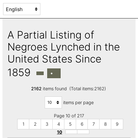
A Partial Listing of
Negroes Lynched in the
United States Since
1859
2162
items found (Total items:2162)
items per page
Page 10 of 217
1
2
3
4
5
6
7
8
9
10