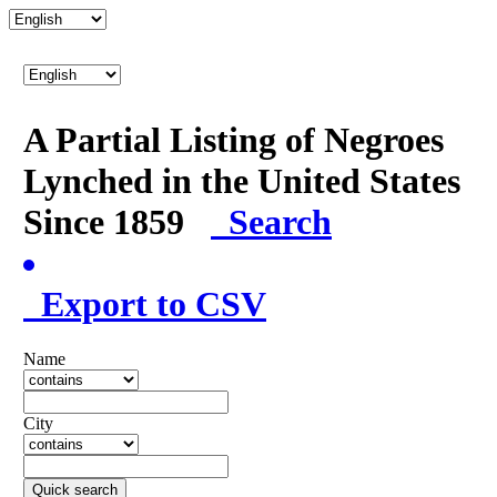
A Partial Listing of Negroes
Lynched in the United States
Since 1859
Search
Export to CSV
Name
City
Quick search