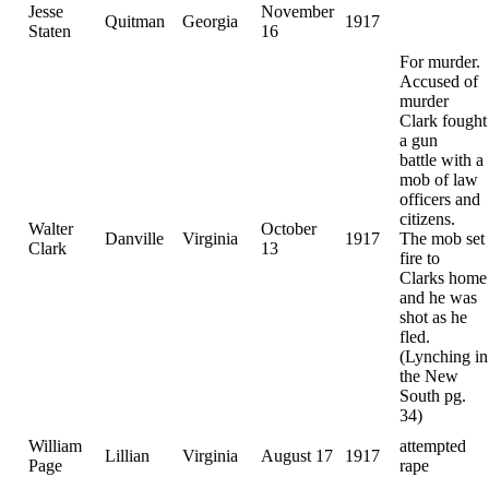
Jesse
November
Quitman
Georgia
1917
Staten
16
For murder.
Accused of
murder
Clark fought
a gun
battle with a
mob of law
officers and
citizens.
Walter
October
Danville
Virginia
1917
The mob set
Clark
13
fire to
Clarks home
and he was
shot as he
fled.
(Lynching in
the New
South pg.
34)
William
attempted
Lillian
Virginia
August 17
1917
Page
rape