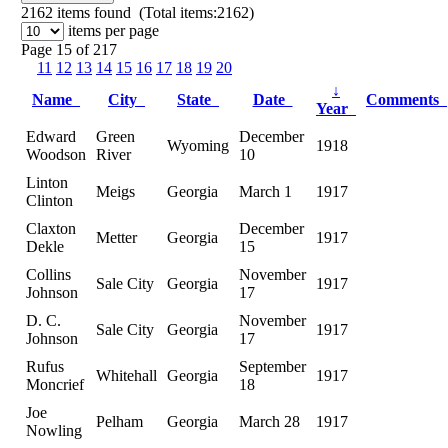
2162
items found (Total items:2162)
items per page
Page 15 of 217
11
12
13
14
15
16
17
18
19
20
↓
Name
City
State
Date
Comments
Year
Edward
Green
December
Wyoming
1918
Woodson
River
10
Linton
Meigs
Georgia
March 1
1917
Clinton
Claxton
December
Metter
Georgia
1917
Dekle
15
Collins
November
Sale City
Georgia
1917
Johnson
17
D. C.
November
Sale City
Georgia
1917
Johnson
17
Rufus
September
Whitehall
Georgia
1917
Moncrief
18
Joe
Pelham
Georgia
March 28
1917
Nowling