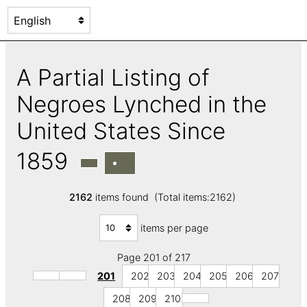
A Partial Listing of
Negroes Lynched in the
United States Since
1859
2162
items found (Total items:2162)
items per page
Page 201 of 217
201
202
203
204
205
206
207
208
209
210