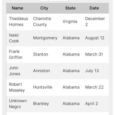
Name
City
State
Date
↓
Thaddeus
Charlotte
December
Virginia
18
Holmes
County
2
Isaac
Montgomery
Alabama
August 12
18
Cook
Frank
Stanton
Alabama
March 31
18
Griffon
John
Anniston
Alabama
July 13
18
Jones
Robert
Huntsville
Alabama
March 22
18
Moseley
Unknown
Brantley
Alabama
April 2
18
Negro