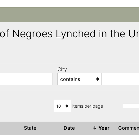
ng of Negroes Lynched in the 
City
)
items per page
State
Date
↓
Year
Comme