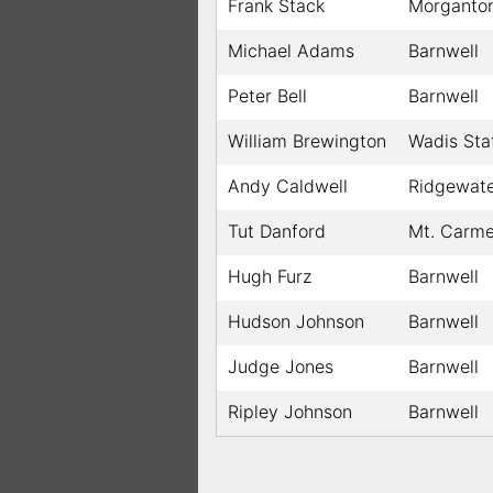
Frank Stack
Morganto
Michael Adams
Barnwell
Peter Bell
Barnwell
William Brewington
Wadis Sta
Andy Caldwell
Ridgewat
Tut Danford
Mt. Carme
Hugh Furz
Barnwell
Hudson Johnson
Barnwell
Judge Jones
Barnwell
Ripley Johnson
Barnwell