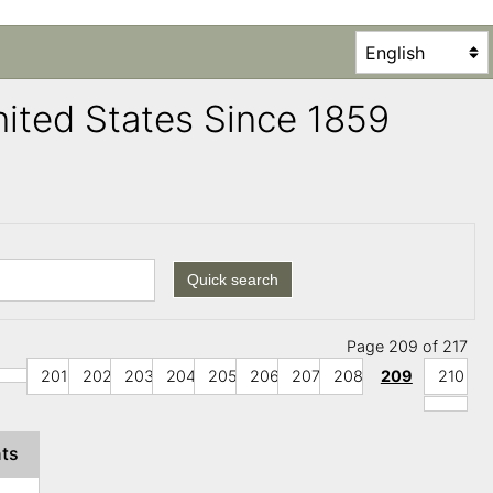
United States Since 1859
Quick search
Page 209 of 217
201
202
203
204
205
206
207
208
209
210
nts