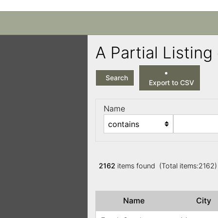
A Partial Listi
Search
Export to CSV
Name
2162
items found (Total items:2162
Name
City