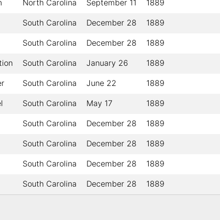
n
North Carolina
September 11
1889
South Carolina
December 28
1889
South Carolina
December 28
1889
tion
South Carolina
January 26
1889
er
South Carolina
June 22
1889
l
South Carolina
May 17
1889
South Carolina
December 28
1889
South Carolina
December 28
1889
South Carolina
December 28
1889
South Carolina
December 28
1889