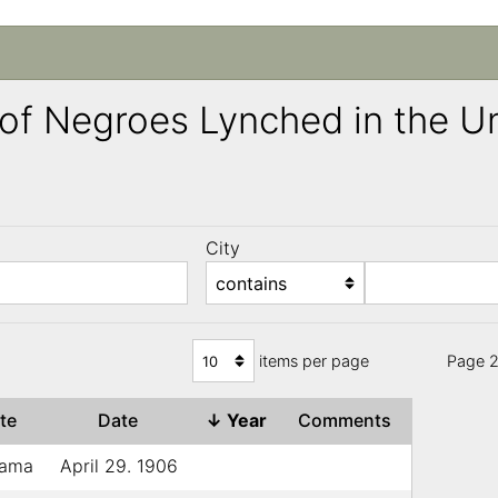
ng of Negroes Lynched in the 
City
)
items per page
Page 2
ate
Date
↓
Year
Comments
bama
April 29. 1906