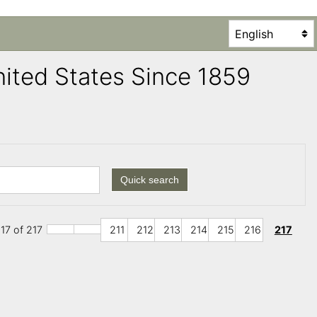
United States Since 1859
Quick search
17 of 217
211
212
213
214
215
216
217