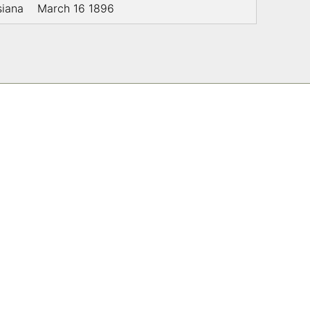
siana
March 16 1896