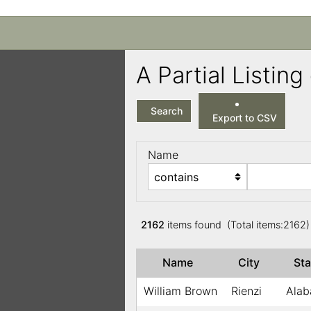
A Partial Listi
Search
Export to CSV
Name
2162
items found (Total items:2162
Name
City
St
William Brown
Rienzi
Ala