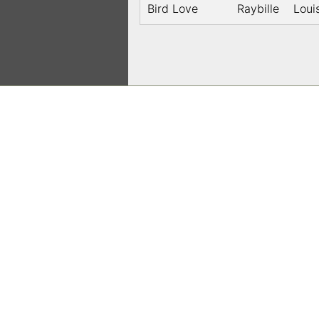
Bird Love
Raybille
Loui