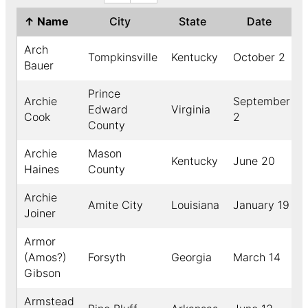
↑
Name
City
State
Date
Arch
Tompkinsville
Kentucky
October 2
Bauer
Prince
Archie
September
Edward
Virginia
Cook
2
County
Archie
Mason
Kentucky
June 20
Haines
County
Archie
Amite City
Louisiana
January 19
Joiner
Armor
(Amos?)
Forsyth
Georgia
March 14
Gibson
Armstead