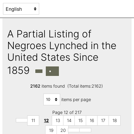
A Partial Listing of
Negroes Lynched in the
United States Since
1859
2162
items found (Total items:2162)
items per page
Page 12 of 217
11
12
13
14
15
16
17
18
19
20