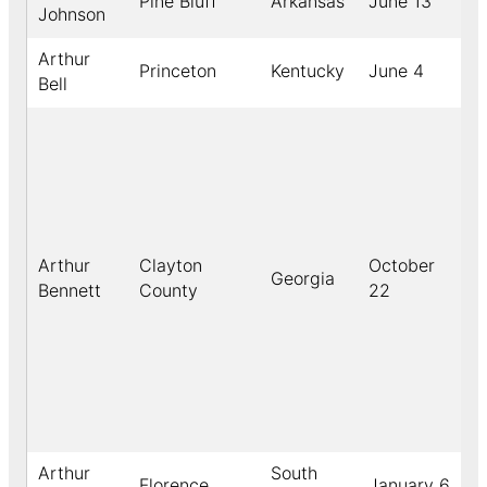
Pine Bluff
Arkansas
June 13
Johnson
Arthur
Princeton
Kentucky
June 4
Bell
Arthur
Clayton
October
Georgia
Bennett
County
22
Arthur
South
Florence
January 6