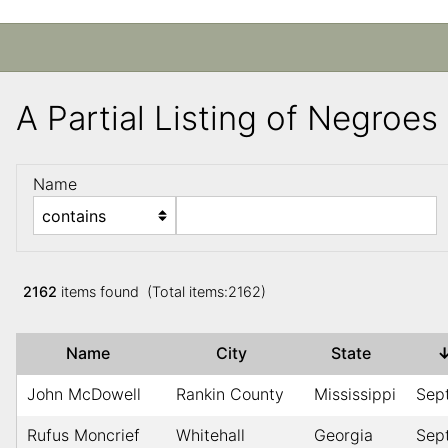
A Partial Listing of Negroe
Name
2162
items found (Total items:2162)
Name
City
State
John McDowell
Rankin County
Mississippi
Sep
Rufus Moncrief
Whitehall
Georgia
Sep