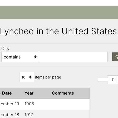
s Lynched in the United Stat
City
Q
items per page
11
↓
Date
Year
Comments
tember 19
1905
tember 18
1917