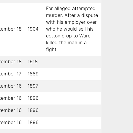
For alleged attempted
murder. After a dispute
with his employer over
tember 18
1904
who he would sell his
cotton crop to Ware
killed the man in a
fight.
tember 18
1918
tember 17
1889
tember 16
1897
tember 16
1896
tember 16
1896
tember 16
1896