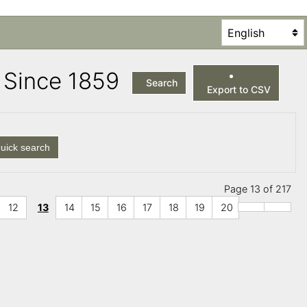
es Since 1859
Search
Export to CSV
uick search
Page 13 of 217
12
13
14
15
16
17
18
19
20