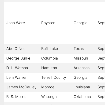
John Ware
Royston
Georgia
Sep
Abe O Neal
Buff Lake
Texas
Sep
George Burke
Columbia
Missouri
Sep
D. L. Watson
Hamilton
Arkansas
Sep
Lem Warren
Terrell County
Georgia
Sep
James McCauley
Monroe
Louisiana
Sep
B. S. Morris
Watonga
Oklahoma
Sep